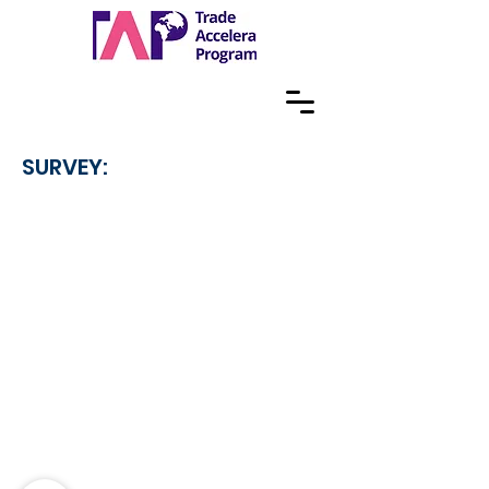
SURVEY: