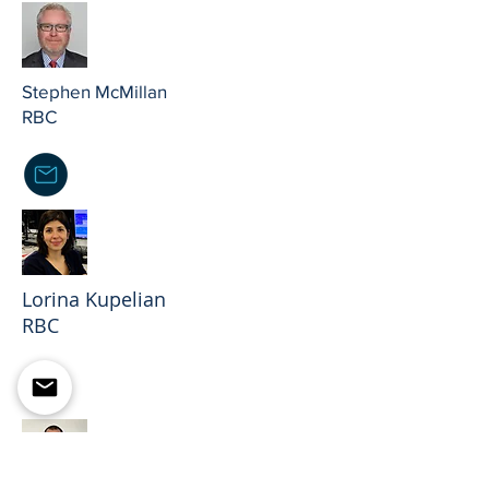
Stephen McMillan
RBC
Lorina Kupelian
RBC