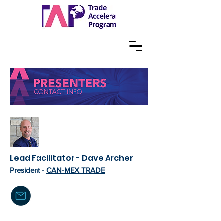
Lead Facilitator - Dave Archer
President -
CAN-MEX TRADE