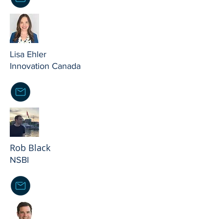
Lisa Ehler
Innovation Canada
Rob Black
NSBI