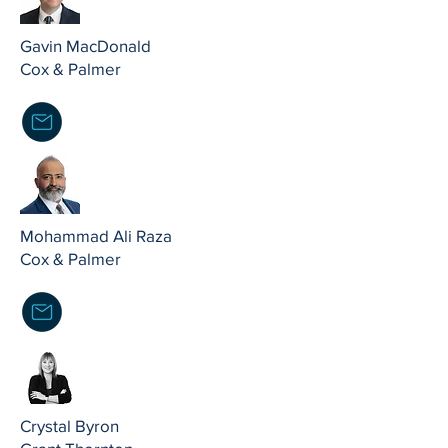
Gavin MacDonald
Cox & Palmer
Mohammad Ali Raza
Cox & Palmer
Crystal Byron