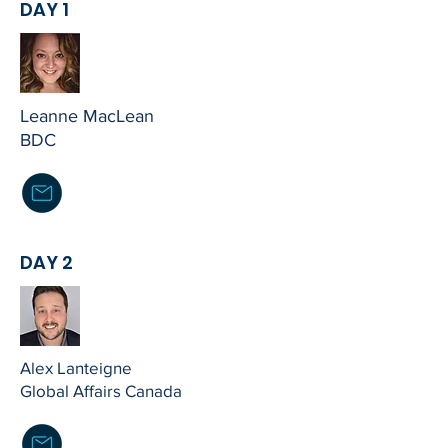
DAY 1
Leanne MacLean
BDC
DAY 2
Alex Lanteigne
Global Affairs Canada