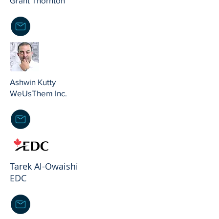
Grant Thornton
Ashwin Kutty
WeUsThem Inc.
Tarek Al-Owaishi
EDC